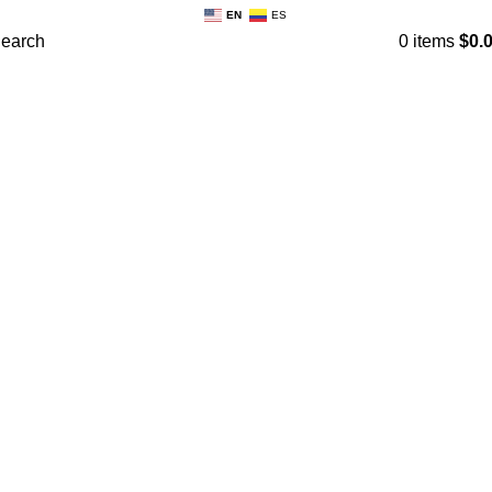
EN
ES
earch
0
items
$
0.