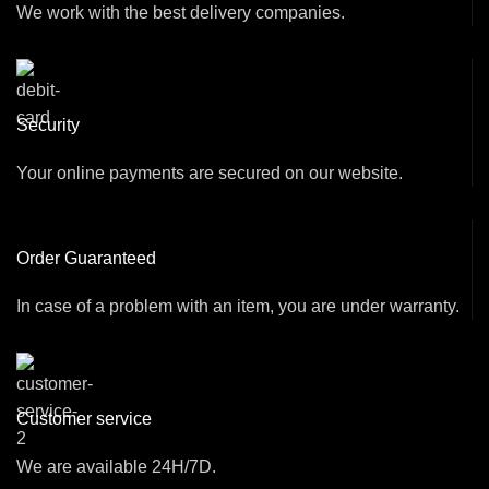
We work with the best delivery companies.
Security
Your online payments are secured on our website.
Order Guaranteed
In case of a problem with an item, you are under warranty.
Customer service
We are available 24H/7D.