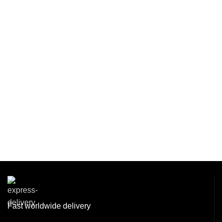
Fast worldwide delivery