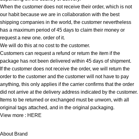
When the customer does not receive their order, which is not
our habit because we are in collaboration with the best
shipping companies in the world, the customer nevertheless
has a maximum period of 45 days to claim their money or
request a new one. order of it.
We will do this at no cost to the customer.
Customers can request a refund or return the item if the
package has not been delivered within 45 days of shipment.
If the customer does not receive the order, we will return the
order to the customer and the customer will not have to pay
anything, this only applies if the carrier confirms that the order
did not arrive at the delivery address indicated by the customer.
Items to be returned or exchanged must be unworn, with all
original tags attached, and in the original packaging.
View more :
HERE
About Brand