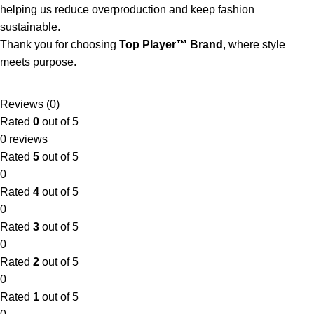
helping us reduce overproduction and keep fashion
sustainable.
Thank you for choosing
Top Player™ Brand
, where style
meets purpose.
Reviews (0)
Rated
0
out of 5
0 reviews
Rated
5
out of 5
0
Rated
4
out of 5
0
Rated
3
out of 5
0
Rated
2
out of 5
0
Rated
1
out of 5