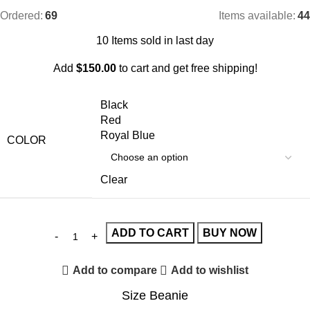
Ordered:
69
Items available:
44
10
Items sold in last day
Add
$
150.00
to cart and get free shipping!
Black
Red
Royal Blue
COLOR
Clear
ADD TO CART
BUY NOW
Add to compare
Add to wishlist
Size Beanie