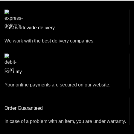
Fast worldwide delivery
We work with the best delivery companies.
Security
Your online payments are secured on our website.
Order Guaranteed
In case of a problem with an item, you are under warranty.