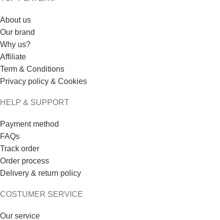
About us
Our brand
Why us?
Affiliate
Term & Conditions
Privacy policy & Cookies
HELP & SUPPORT
Payment method
FAQs
Track order
Order process
Delivery & return policy
COSTUMER SERVICE
Our service