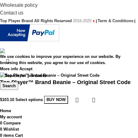
Wholesale policy
Contact us
Top Player Brand All Rights Reserved
2016-2025
Term & Conditions
x
|
|
We use cookies to improve your experience on our website. By
browsing this website, you agree to our use of cookies.
More info
Accept
Top Player™ Brand Beanie – Original Street Code
Search
$
103.10
Select options
BUY NOW
Home
My account
0
Compare
0
Wishlist
0
items
Cart