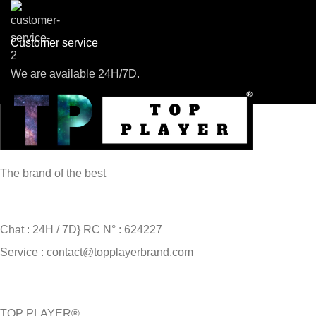
Customer service
We are available 24H/7D.
The brand of the best
Chat : 24H / 7D} RC N° : 624227
Service : contact@topplayerbrand.com
TOP PLAYER®