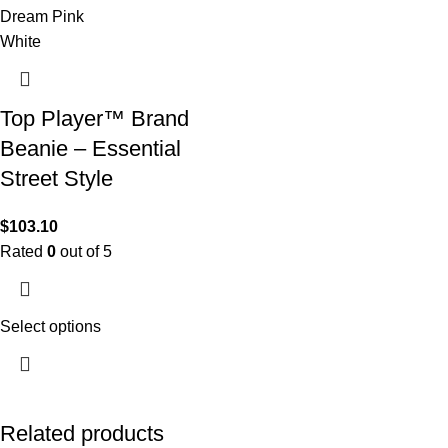
Dream Pink
White
Top Player™ Brand
Beanie – Essential
Street Style
$
103.10
Rated
0
out of 5
Select options
Related products