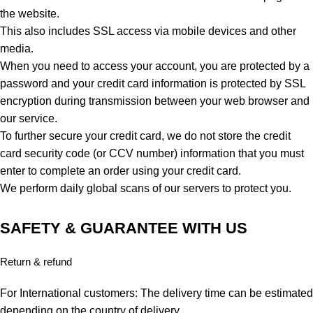
the website.
This also includes SSL access via mobile devices and other
media.
When you need to access your account, you are protected by a
password and your credit card information is protected by SSL
encryption during transmission between your web browser and
our service.
To further secure your credit card, we do not store the credit
card security code (or CCV number) information that you must
enter to complete an order using your credit card.
We perform daily global scans of our servers to protect you.
SAFETY & GUARANTEE WITH US
Return & refund
For International customers: The delivery time can be estimated
depending on the country of delivery.