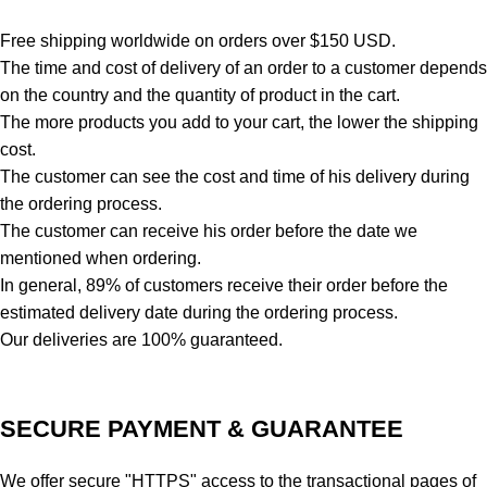
Free shipping worldwide on orders over $150 USD.
The time and cost of delivery of an order to a customer depends
on the country and the quantity of product in the cart.
The more products you add to your cart, the lower the shipping
cost.
The customer can see the cost and time of his delivery during
the ordering process.
The customer can receive his order before the date we
mentioned when ordering.
In general, 89% of customers receive their order before the
estimated delivery date during the ordering process.
Our deliveries are 100% guaranteed.
SECURE PAYMENT & GUARANTEE
We offer secure "HTTPS" access to the transactional pages of