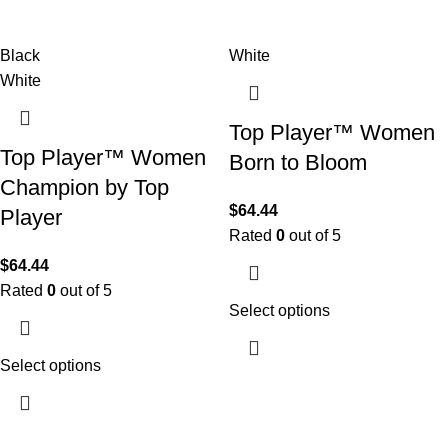
Black
White
White
Top Player™ Women
Top Player™ Women
Born to Bloom
Champion by Top
$
64.44
Player
Rated
0
out of 5
$
64.44
Rated
0
out of 5
Select options
Select options