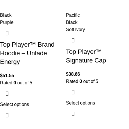
Black
Pacific
Purple
Black
Soft Ivory
Top Player™ Brand
Top Player™
Hoodie – Unfade
Signature Cap
Energy
$
38.66
$
51.55
Rated
0
out of 5
Rated
0
out of 5
Select options
Select options