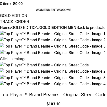
0
items
$
0.00
WOMEN
MEN
TWOSOME
GOLD EDITION
TRACK ORDER
Home
GOLD EDITION
GOLD EDITION MEN
Back to products
Click to enlarge
Top Player™ Brand Beanie – Original Street Code
$
103.10