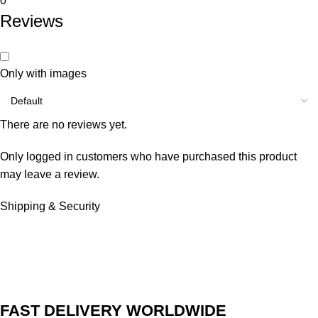
0
Reviews
Only with images
There are no reviews yet.
Only logged in customers who have purchased this product
may leave a review.
Shipping & Security
FAST DELIVERY WORLDWIDE