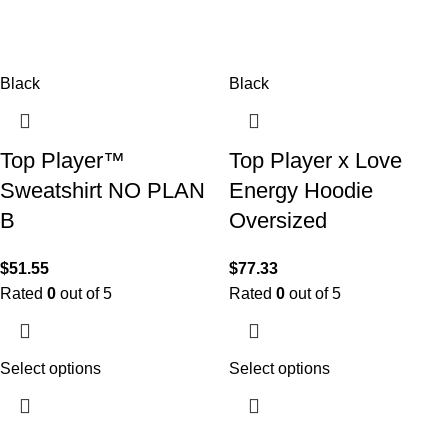
Black
Black
Top Player™
Top Player x Love
Sweatshirt NO PLAN
Energy Hoodie
B
Oversized
$
51.55
$
77.33
Rated
0
out of 5
Rated
0
out of 5
Select options
Select options