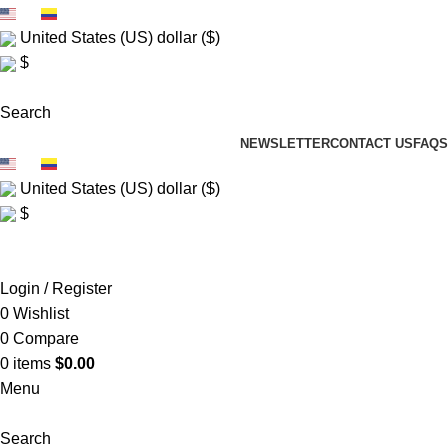
EN
ES
United States (US) dollar ($)
$
FREE SHIP $150+
Search
NEWSLETTER
CONTACT US
FAQS
EN
ES
United States (US) dollar ($)
$
FREE SHIP $150+
Login / Register
0
Wishlist
0
Compare
0
items
$
0.00
Menu
Search