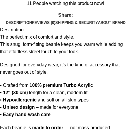
11
People watching this product now!
Share:
DESCRIPTION
REVIEWS (0)
SHIPPING & SECURITY
ABOUT BRAND
Description
The perfect mix of comfort and style.
This snug, form-fitting beanie keeps you warm while adding
that effortless street touch to your look.
Designed for everyday wear, it’s the kind of accessory that
never goes out of style.
• Crafted from
100% premium Turbo Acrylic
•
12″ (30 cm)
length for a clean, modern fit
•
Hypoallergenic
and soft on all skin types
•
Unisex design
– made for everyone
•
Easy hand-wash care
Each beanie is
made to order
— not mass-produced —