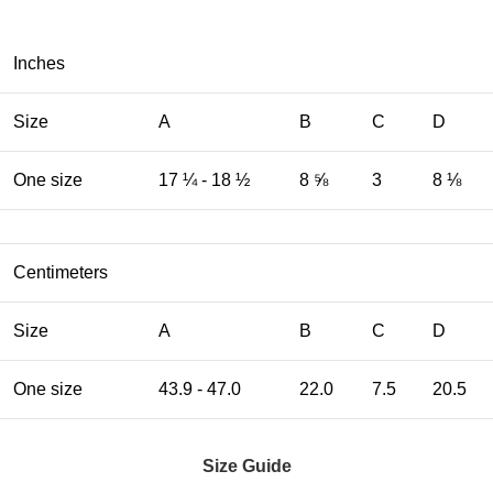
Inches
Size
A
B
C
D
One size
17 ¼ - 18 ½
8 ⅝
3
8 ⅛
Centimeters
Size
A
B
C
D
One size
43.9 - 47.0
22.0
7.5
20.5
Size Guide