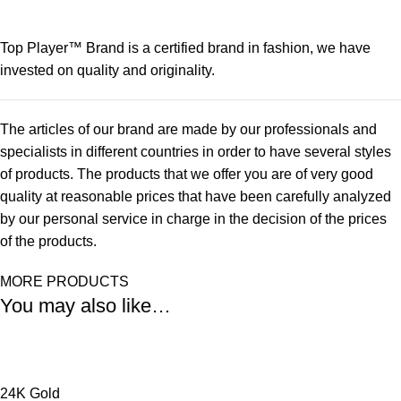
Top Player™ Brand is a certified brand in fashion, we have
invested on quality and originality.
The articles of our brand are made by our professionals and
specialists in different countries in order to have several styles
of products. The products that we offer you are of very good
quality at reasonable prices that have been carefully analyzed
by our personal service in charge in the decision of the prices
of the products.
MORE PRODUCTS
You may also like…
24K Gold