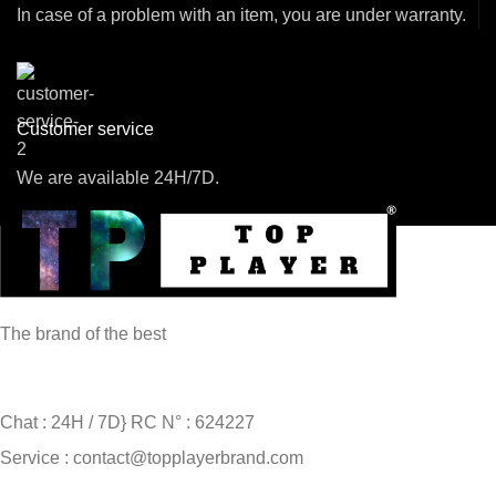
In case of a problem with an item, you are under warranty.
Customer service
We are available 24H/7D.
The brand of the best
Chat : 24H / 7D} RC N° : 624227
Service : contact@topplayerbrand.com