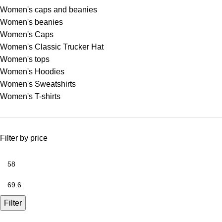
Women's caps and beanies
Women's beanies
Women's Caps
Women's Classic Trucker Hat
Women's tops
Women's Hoodies
Women's Sweatshirts
Women's T-shirts
Filter by price
Filter