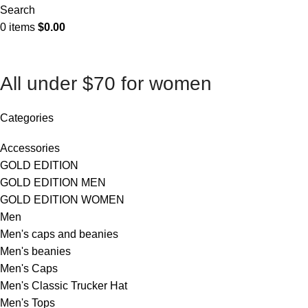
Search
0
items
$
0.00
All under $70 for women
Categories
Accessories
GOLD EDITION
GOLD EDITION MEN
GOLD EDITION WOMEN
Men
Men's caps and beanies
Men's beanies
Men's Caps
Men's Classic Trucker Hat
Men's Tops