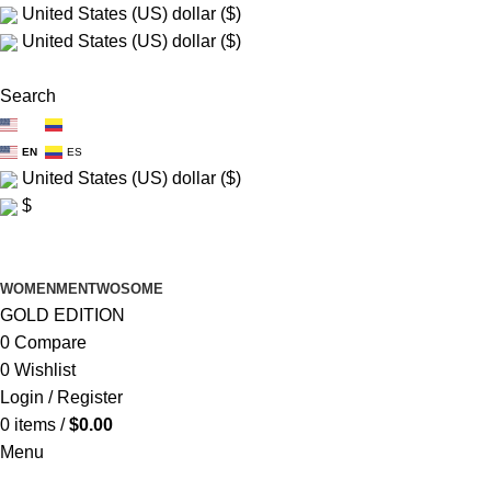
United States (US) dollar ($)
United States (US) dollar ($)
FREE SHIP $150+
Search
EN
ES
EN
ES
United States (US) dollar ($)
$
FREE SHIP $150+
WOMEN
MEN
TWOSOME
GOLD EDITION
0
Compare
0
Wishlist
Login / Register
0
items
/
$
0.00
Menu