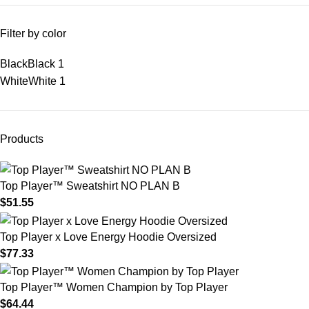
Filter by color
Black
Black
1
White
White
1
Products
Top Player™ Sweatshirt NO PLAN B
$
51.55
Top Player x Love Energy Hoodie Oversized
$
77.33
Top Player™ Women Champion by Top Player
$
64.44