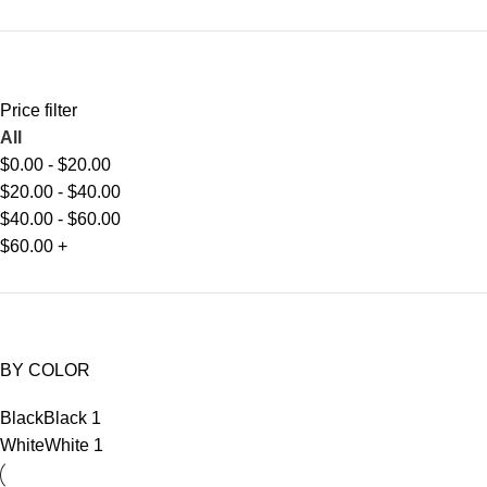
Price filter
All
$
0.00
-
$
20.00
$
20.00
-
$
40.00
$
40.00
-
$
60.00
$
60.00
+
BY COLOR
Black
Black
1
White
White
1