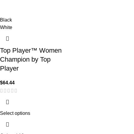
Black
White
Top Player™ Women
Champion by Top
Player
$
64.44
Select options