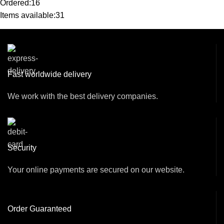
Ordered:
16
Items available:
31
Fast worldwide delivery
We work with the best delivery companies.
Security
Your online payments are secured on our website.
Order Guaranteed