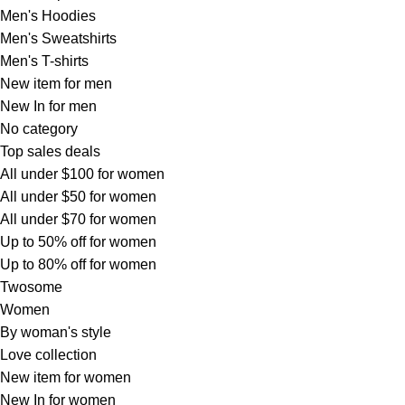
Men's Hoodies
Men's Sweatshirts
Men's T-shirts
New item for men
New In for men
No category
Top sales deals
All under $100 for women
All under $50 for women
All under $70 for women
Up to 50% off for women
Up to 80% off for women
Twosome
Women
By woman's style
Love collection
New item for women
New In for women