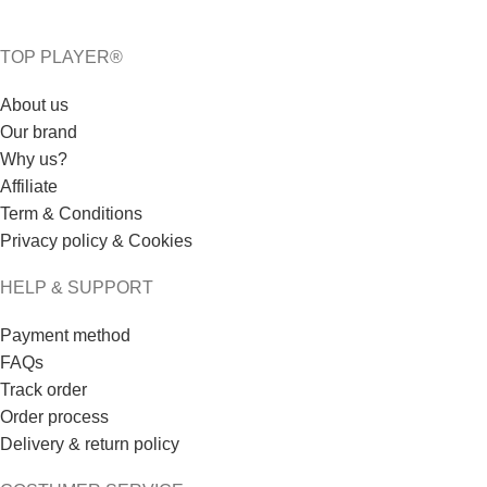
TOP PLAYER®
About us
Our brand
Why us?
Affiliate
Term & Conditions
Privacy policy & Cookies
HELP & SUPPORT
Payment method
FAQs
Track order
Order process
Delivery & return policy