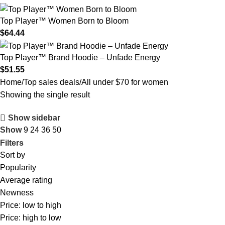
Top Player™ Women Born to Bloom
$
64.44
Top Player™ Brand Hoodie – Unfade Energy
$
51.55
Home
Top sales deals
All under $70 for women
Showing the single result
Show sidebar
Show
9
24
36
50
Filters
Sort by
Popularity
Average rating
Newness
Price: low to high
Price: high to low