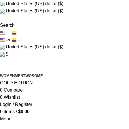
United States (US) dollar ($)
United States (US) dollar ($)
FREE SHIP $150+
Search
EN
ES
EN
ES
United States (US) dollar ($)
$
FREE SHIP $150+
WOMEN
MEN
TWOSOME
GOLD EDITION
0
Compare
0
Wishlist
Login / Register
0
items
/
$
0.00
Menu