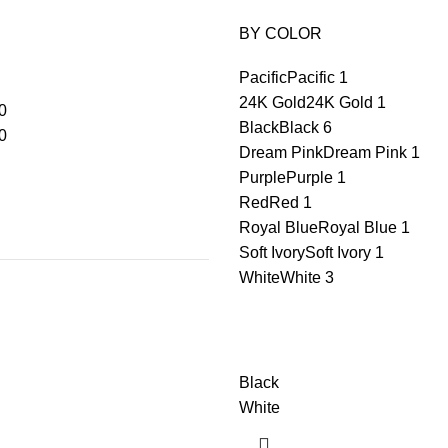
BY COLOR
Pacific
Pacific
1
24K Gold
24K Gold
1
0
Black
Black
6
0
Dream Pink
Dream Pink
1
Purple
Purple
1
Red
Red
1
Royal Blue
Royal Blue
1
Soft Ivory
Soft Ivory
1
White
White
3
Black
White