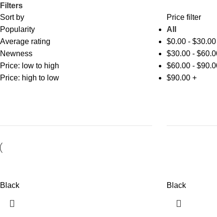
Filters
Sort by
Price filter
Popularity
All
Average rating
$
0.00
-
$
30.00
Newness
$
30.00
-
$
60.0
Price: low to high
$
60.00
-
$
90.0
Price: high to low
$
90.00
+
Black
Black