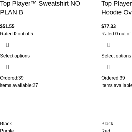
Top Player™ Sweatshirt NO
Top Player
PLAN B
Hoodie Ov
$
51.55
$
77.33
Rated
0
out of 5
Rated
0
out of
Select options
Select options
Ordered:
39
Ordered:
39
Items available:
27
Items available
Black
Black
Purple
Red