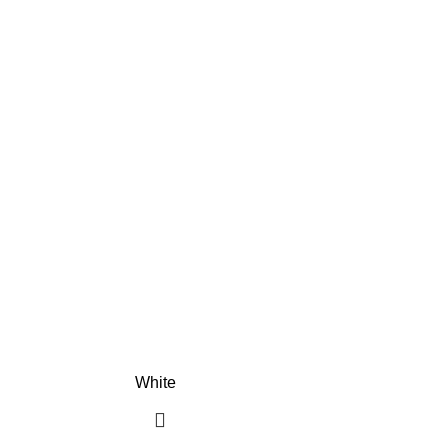
White