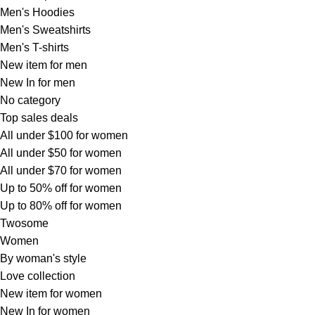
Men's Hoodies
Men's Sweatshirts
Men's T-shirts
New item for men
New In for men
No category
Top sales deals
All under $100 for women
All under $50 for women
All under $70 for women
Up to 50% off for women
Up to 80% off for women
Twosome
Women
By woman's style
Love collection
New item for women
New In for women