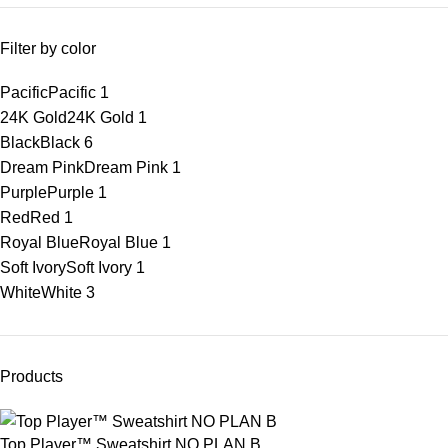
Filter by color
Pacific
Pacific
1
24K Gold
24K Gold
1
Black
Black
6
Dream Pink
Dream Pink
1
Purple
Purple
1
Red
Red
1
Royal Blue
Royal Blue
1
Soft Ivory
Soft Ivory
1
White
White
3
Products
Top Player™ Sweatshirt NO PLAN B