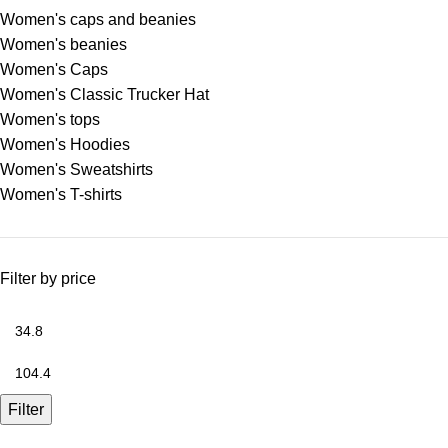
Women's caps and beanies
Women's beanies
Women's Caps
Women's Classic Trucker Hat
Women's tops
Women's Hoodies
Women's Sweatshirts
Women's T-shirts
Filter by price
Filter