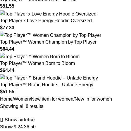
$
51.55
Top Player x Love Energy Hoodie Oversized
$
77.33
Top Player™ Women Champion by Top Player
$
64.44
Top Player™ Women Born to Bloom
$
64.44
Top Player™ Brand Hoodie – Unfade Energy
$
51.55
Home
Women
New item for women
New In for women
Showing all 8 results
Show sidebar
Show
9
24
36
50