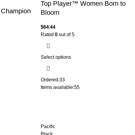
Top Player™ Women Born to
 Champion
Bloom
$
64.44
Rated
0
out of 5
Select options
Ordered:
33
Items available:
55
Pacific
Black