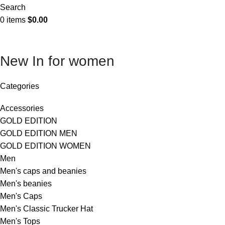
Search
0
items
$
0.00
New In for women
Categories
Accessories
GOLD EDITION
GOLD EDITION MEN
GOLD EDITION WOMEN
Men
Men's caps and beanies
Men's beanies
Men's Caps
Men's Classic Trucker Hat
Men's Tops