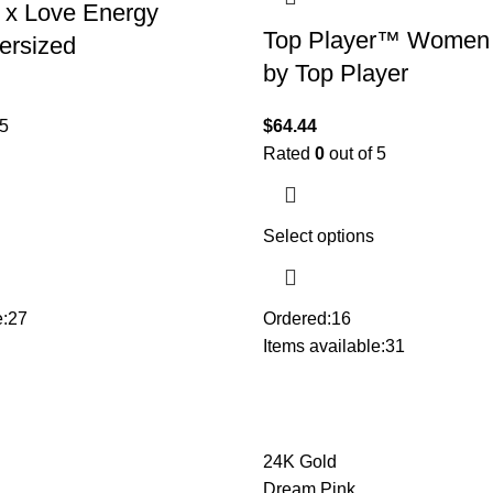
 x Love Energy
Top Player™ Women
ersized
by Top Player
 5
$
64.44
Rated
0
out of 5
Select options
:
27
Ordered:
16
Items available:
31
24K Gold
Dream Pink